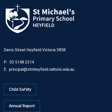
Davis Street Heyfield Victoria 3858
P:
03 5148 2514
E:
principal@stmheyfield.catholic.edu.au
Child Safety
Annual Report