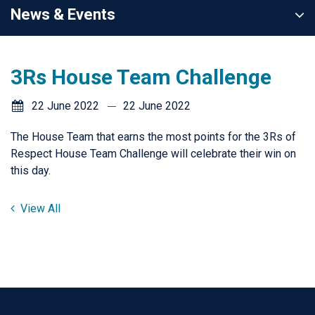
News & Events
3Rs House Team Challenge
22 June 2022
22 June 2022
The House Team that earns the most points for the 3Rs of
Respect House Team Challenge will celebrate their win on
this day.
View All