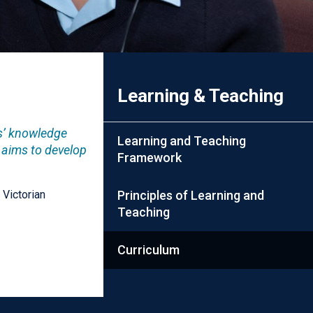
Learning & Teaching
ts’ knowledge
Learning and Teaching
 aims to develop
Framework
 Victorian
Principles of Learning and
Teaching
Curriculum