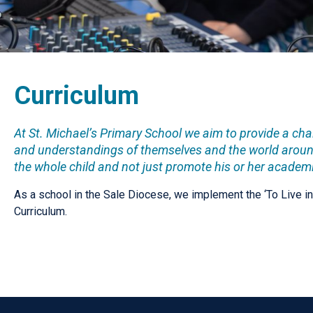
Curriculum
At St. Michael’s Primary School we aim to provide a ch
and understandings of themselves and the world around
the whole child and not just promote his or her academi
As a school in the Sale Diocese, we implement the ‘To Live i
Curriculum.