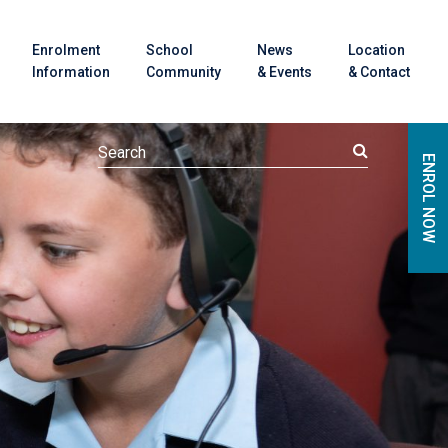
Enrolment
School
News
Location
Information
Community
& Events
& Contact
ENROL NOW