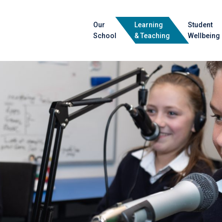
Our
Learning
Student
School
& Teaching
Wellbeing