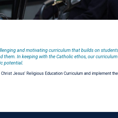
allenging and motivating curriculum that builds on studen
 them. In keeping with the Catholic ethos, our curriculum
c potential.
n Christ Jesus’ Religious Education Curriculum and implement the