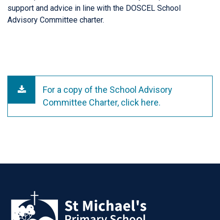
support and advice in line with the DOSCEL School
Advisory Committee charter.
For a copy of the School Advisory
Committee Charter, click here.