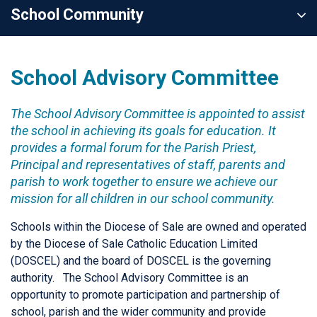
School Community
School Advisory Committee
The School Advisory Committee is appointed to assist
the school in achieving its goals for education. It
provides a formal forum for the Parish Priest,
Principal and representatives of staff, parents and
parish to work together to ensure we achieve our
mission for all children in our school community.
Schools within the Diocese of Sale are owned and operated
by the Diocese of Sale Catholic Education Limited
(DOSCEL) and the board of DOSCEL is the governing
authority. The School Advisory Committee is an
opportunity to promote participation and partnership of
school, parish and the wider community and provide