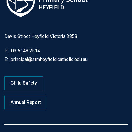
Davis Street Heyfield Victoria 3858
P:
03 5148 2514
E:
principal@stmheyfield.catholic.edu.au
Child Safety
Annual Report