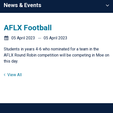
News & Events
AFLX Football
05 April 2023
05 April 2023
Students in years 4-6 who nominated for a team in the
AFLX Round Robin competition will be competing in Moe on
this day.
View All