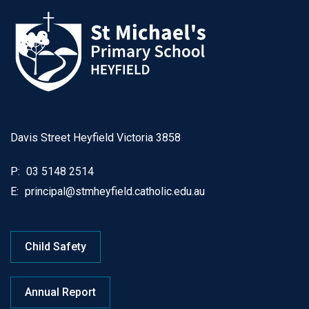
Davis Street Heyfield Victoria 3858
P:
03 5148 2514
E:
principal@stmheyfield.catholic.edu.au
Child Safety
Annual Report