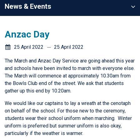
News & Events
Anzac Day
25 April 2022
25 April 2022
The March and Anzac Day Service are going ahead this year
and schools have been invited to march with everyone else.
The March will commence at approximately 10.30am from
the Bowls Club end of the street. We ask that students
gather up this end by 10.20am.
We would like our captains to lay a wreath at the cenotaph
on behalf of the school. For those new to the ceremony,
students wear their school uniform when marching. Winter
uniform is preferred but summer uniform is also okay,
particularly if the weather is warmer.