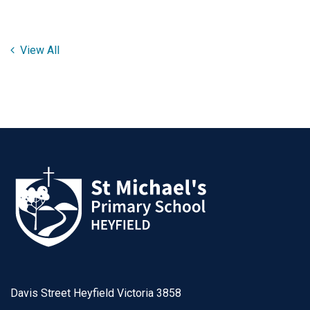
View All
Davis Street Heyfield Victoria 3858