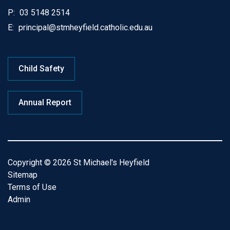
P:
03 5148 2514
E:
principal@stmheyfield.catholic.edu.au
Child Safety
Annual Report
Copyright © 2026 St Michael's Heyfield
Sitemap
Terms of Use
Admin