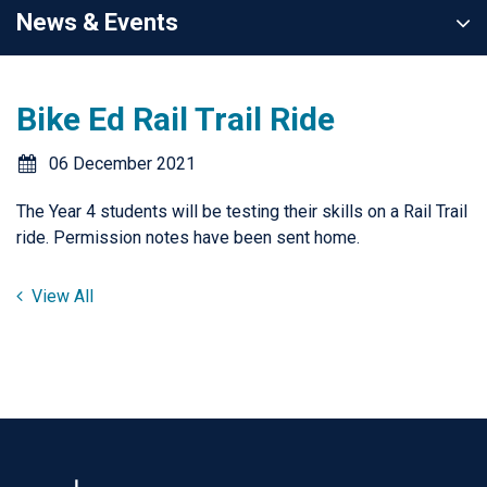
News & Events
Bike Ed Rail Trail Ride
06 December 2021
The Year 4 students will be testing their skills on a Rail Trail
ride. Permission notes have been sent home.
View All