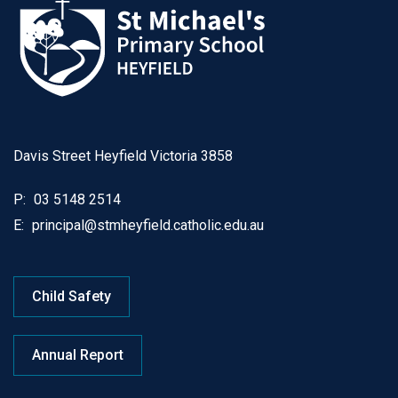
Davis Street Heyfield Victoria 3858
P:
03 5148 2514
E:
principal@stmheyfield.catholic.edu.au
Child Safety
Annual Report