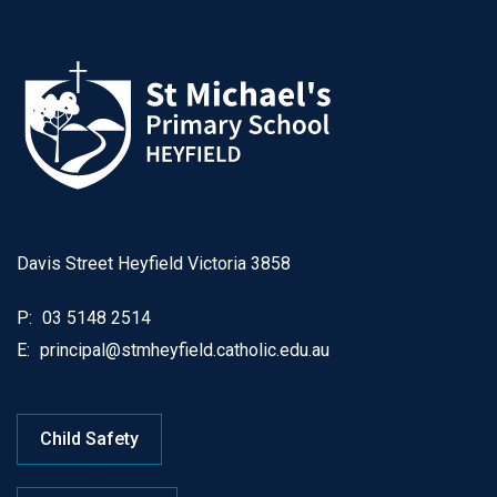
Davis Street Heyfield Victoria 3858
P:
03 5148 2514
E:
principal@stmheyfield.catholic.edu.au
Child Safety