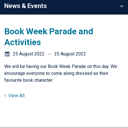
News & Events
Book Week Parade and
Activities
25 August 2022
25 August 2022
We will be having our Book Week Parade on this day. We
encourage everyone to come along dressed as their
favourite book character.
View All