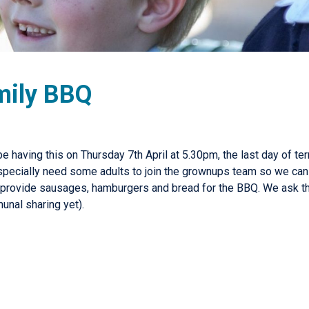
mily BBQ
e having this on Thursday 7th April at 5.30pm, the last day of t
specially need some adults to join the grownups team so we can 
ll provide sausages, hamburgers and bread for the BBQ. We ask th
unal sharing yet).