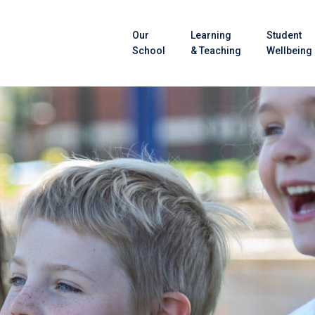
Our
Learning
Student
School
& Teaching
Wellbeing