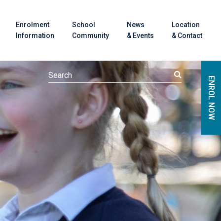
Enrolment
School
News
Location
Information
Community
& Events
& Contact
ENROL NOW