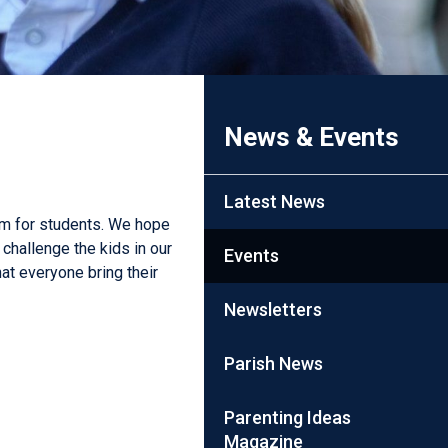
News & Events
Latest News
erm for students. We hope
challenge the kids in our
Events
at everyone bring their
Newsletters
Parish News
Parenting Ideas
Magazine