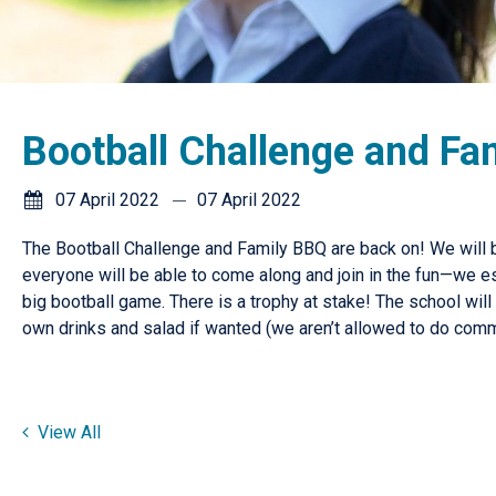
Bootball Challenge and Fa
07 April 2022
07 April 2022
The Bootball Challenge and Family BBQ are back on! We will b
everyone will be able to come along and join in the fun—we e
big bootball game. There is a trophy at stake! The school wi
own drinks and salad if wanted (we aren’t allowed to do comm
View All