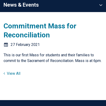
News & Events
Commitment Mass for
Reconciliation
27 February 2021
This is our first Mass for students and their families to
commit to the Sacrament of Reconciliation. Mass is at 6pm.
View All