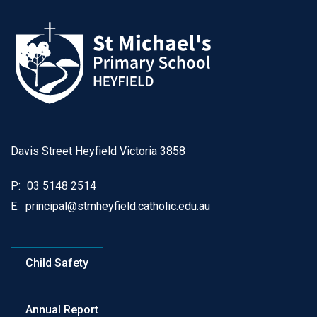
Davis Street Heyfield Victoria 3858
P:
03 5148 2514
E:
principal@stmheyfield.catholic.edu.au
Child Safety
Annual Report