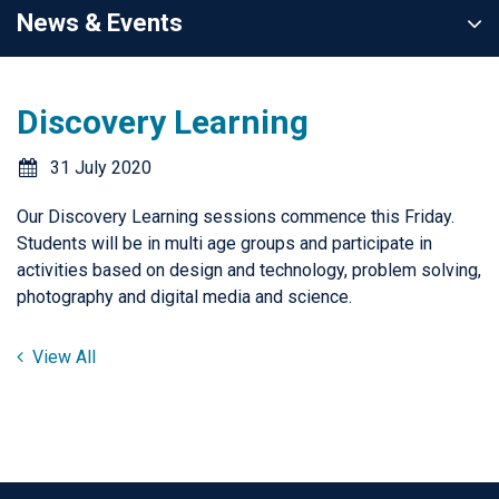
News & Events
Discovery Learning
31 July 2020
Our Discovery Learning sessions commence this Friday.
Students will be in multi age groups and participate in
activities based on design and technology, problem solving,
photography and digital media and science.
View All