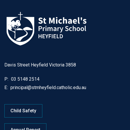
Davis Street Heyfield Victoria 3858
P:
03 5148 2514
E:
principal@stmheyfield.catholic.edu.au
Child Safety
Annual Report