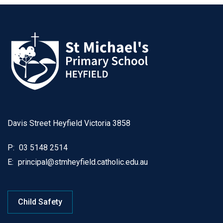
Davis Street Heyfield Victoria 3858
P:
03 5148 2514
E:
principal@stmheyfield.catholic.edu.au
Child Safety