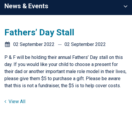
News & Events
Fathers’ Day Stall
02 September 2022
02 September 2022
P & F will be holding their annual Fathers’ Day stall on this
day. If you would like your child to choose a present for
their dad or another important male role model in their lives,
please give them $5 to purchase a gift. Please be aware
that this is not a fundraiser, the $5 is to help cover costs.
View All