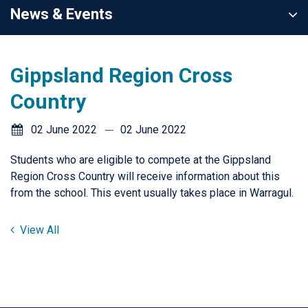
News & Events
Gippsland Region Cross
Country
02 June 2022
02 June 2022
Students who are eligible to compete at the Gippsland
Region Cross Country will receive information about this
from the school. This event usually takes place in Warragul.
View All