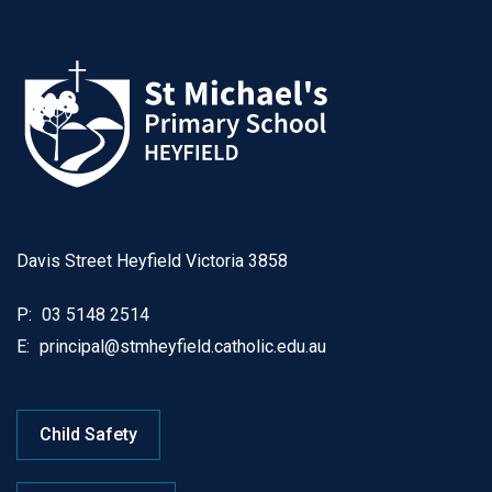
Davis Street Heyfield Victoria 3858
P:
03 5148 2514
E:
principal@stmheyfield.catholic.edu.au
Child Safety