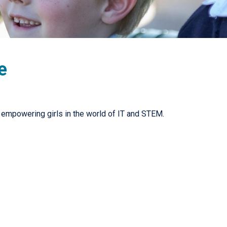
e
ut empowering girls in the world of IT and STEM.