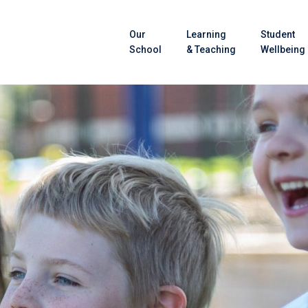
Our
Learning
Student
School
& Teaching
Wellbeing