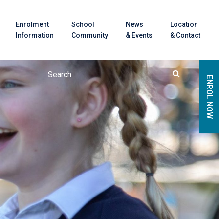
Enrolment
School
News
Location
Information
Community
& Events
& Contact
ENROL NOW