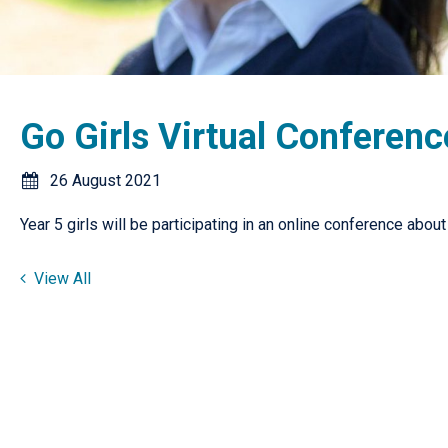
Go Girls Virtual Conferenc
26 August 2021
Year 5 girls will be participating in an online conference abo
View All