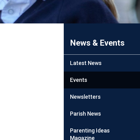
News & Events
Latest News
Events
Newsletters
Parish News
Parenting Ideas
Magazine