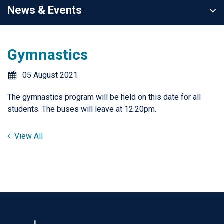
News & Events
Gymnastics
05 August 2021
The gymnastics program will be held on this date for all
students. The buses will leave at 12.20pm.
View All