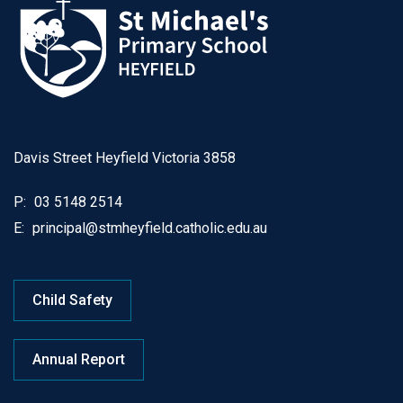
Davis Street Heyfield Victoria 3858
P:
03 5148 2514
E:
principal@stmheyfield.catholic.edu.au
Child Safety
Annual Report