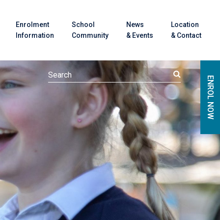
Enrolment
School
News
Location
Information
Community
& Events
& Contact
ENROL NOW