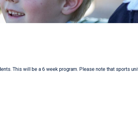
nts. This will be a 6 week program. Please note that sports uni