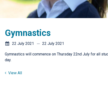
Gymnastics
22 July 2021
22 July 2021
Gymnastics will commence on Thursday 22nd July for all stude
day.
View All