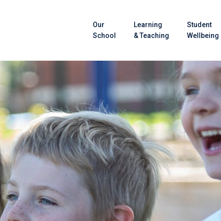
Our
Learning
Student
School
& Teaching
Wellbeing