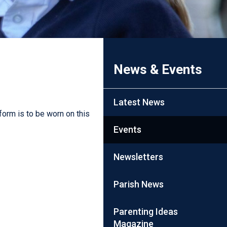
News & Events
Latest News
form is to be worn on this
Events
Newsletters
Parish News
Parenting Ideas
Magazine