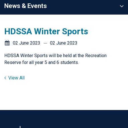
News & Events
HDSSA Winter Sports
02 June 2023
02 June 2023
HDSSA Winter Sports will be held at the Recreation
Reserve for all year 5 and 6 students.
View All