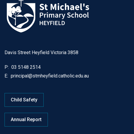
Davis Street Heyfield Victoria 3858
P:
03 5148 2514
E:
principal@stmheyfield.catholic.edu.au
Child Safety
Annual Report