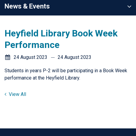
News & Events
Heyfield Library Book Week
Performance
24 August 2023
24 August 2023
Students in years P-2 will be participating in a Book Week
performance at the Heyfield Library.
View All