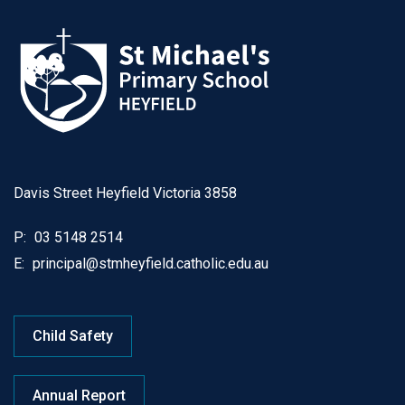
Davis Street Heyfield Victoria 3858
P:
03 5148 2514
E:
principal@stmheyfield.catholic.edu.au
Child Safety
Annual Report