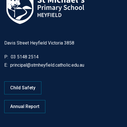
Davis Street Heyfield Victoria 3858
P:
03 5148 2514
E:
principal@stmheyfield.catholic.edu.au
Child Safety
Annual Report