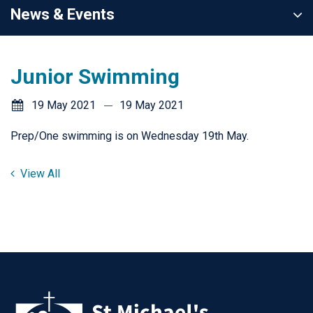
News & Events
Junior Swimming
19 May 2021
19 May 2021
Prep/One swimming is on Wednesday 19th May.
View All