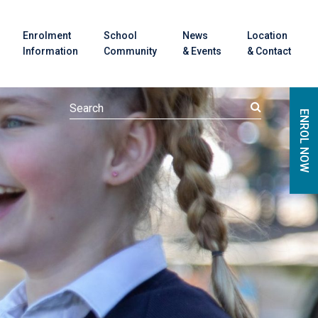
Enrolment
School
News
Location
Information
Community
& Events
& Contact
ENROL NOW