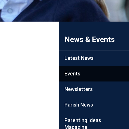
News & Events
Latest News
Events
Newsletters
Parish News
Parenting Ideas
Magazine