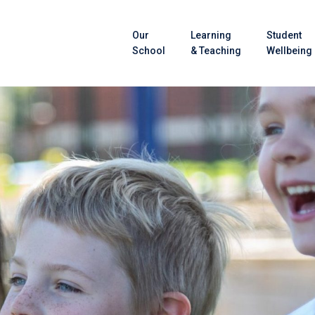
Our
Learning
Student
School
& Teaching
Wellbeing