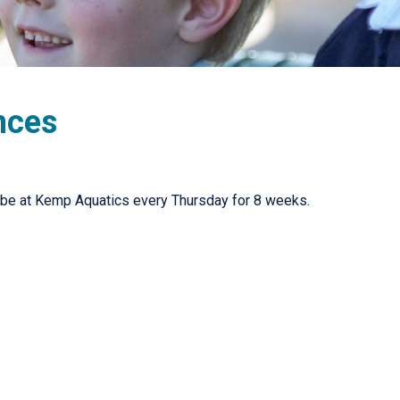
nces
 be at Kemp Aquatics every Thursday for 8 weeks.