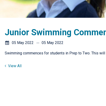
Junior Swimming Comme
05 May 2022
05 May 2022
Swimming commences for students in Prep to Two. This will
View All