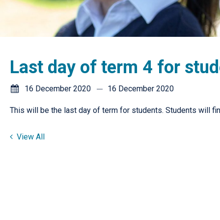
Last day of term 4 for stu
16 December 2020
16 December 2020
This will be the last day of term for students. Students will fi
View All