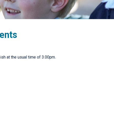
dents
nish at the usual time of 3.00pm.