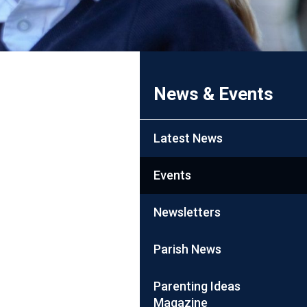
News & Events
Latest News
Events
Newsletters
Parish News
Parenting Ideas
Magazine