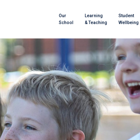
Our
Learning
Student
School
& Teaching
Wellbeing