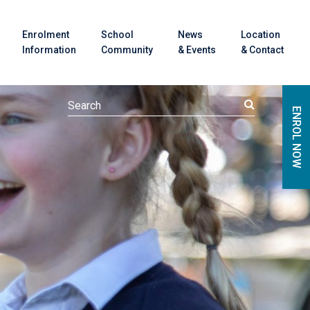
Enrolment
School
News
Location
Information
Community
& Events
& Contact
ENROL NOW