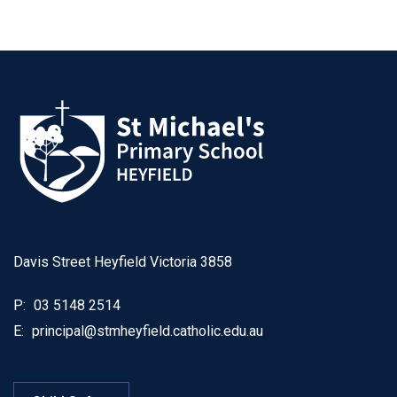
Davis Street Heyfield Victoria 3858
P:
03 5148 2514
E:
principal@stmheyfield.catholic.edu.au