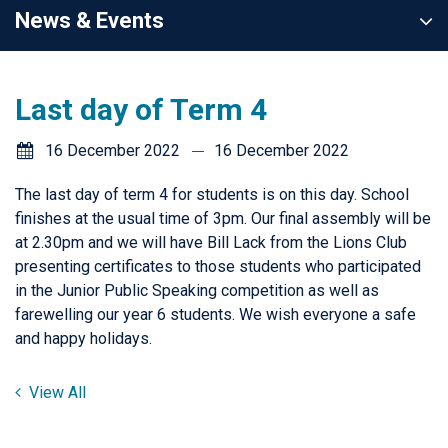
News & Events
Last day of Term 4
16 December 2022
16 December 2022
The last day of term 4 for students is on this day. School
finishes at the usual time of 3pm. Our final assembly will be
at 2.30pm and we will have Bill Lack from the Lions Club
presenting certificates to those students who participated
in the Junior Public Speaking competition as well as
farewelling our year 6 students. We wish everyone a safe
and happy holidays.
View All