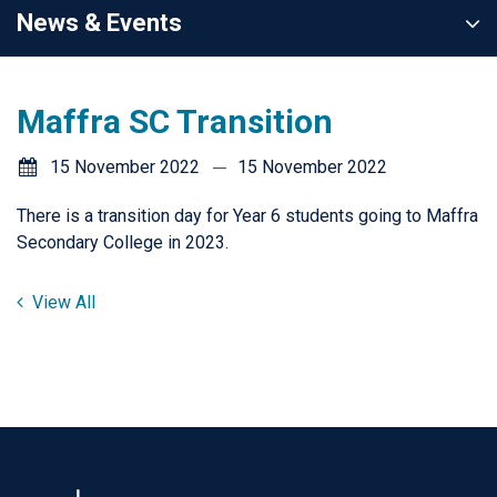
News & Events
Maffra SC Transition
15 November 2022
15 November 2022
There is a transition day for Year 6 students going to Maffra
Secondary College in 2023.
View All