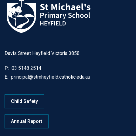
Davis Street Heyfield Victoria 3858
P:
03 5148 2514
E:
principal@stmheyfield.catholic.edu.au
Child Safety
Annual Report