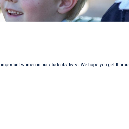
important women in our students’ lives. We hope you get thorou