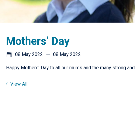
Mothers’ Day
08 May 2022
08 May 2022
Happy Mothers’ Day to all our mums and the many strong and 
View All