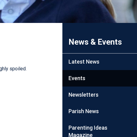
News & Events
Latest News
ghly spoiled.
Events
Newsletters
Parish News
Parenting Ideas
Magazine