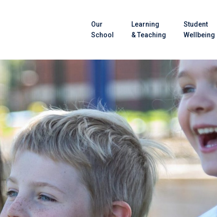
Our
Learning
Student
School
& Teaching
Wellbeing