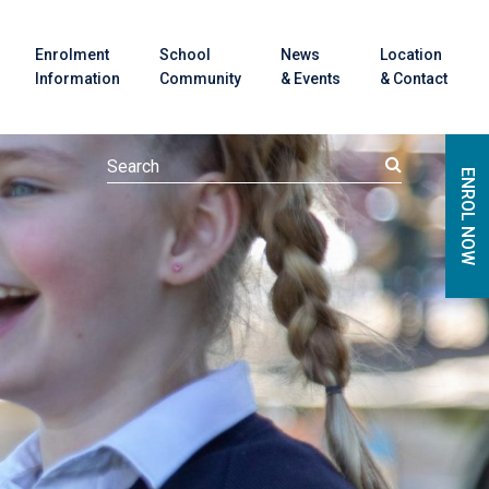
Enrolment
School
News
Location
Information
Community
& Events
& Contact
ENROL NOW