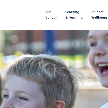
Our
Learning
Student
School
& Teaching
Wellbeing