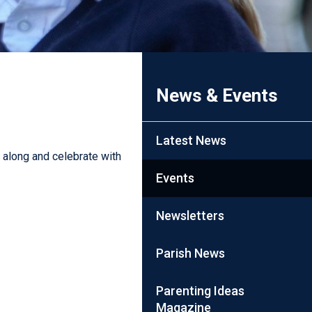
News & Events
Latest News
along and celebrate with
Events
Newsletters
Parish News
Parenting Ideas
Magazine