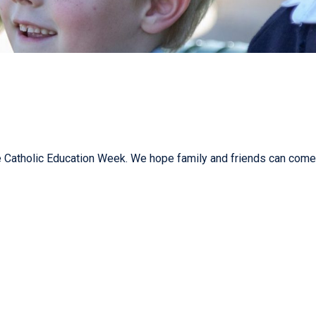
Catholic Education Week. We hope family and friends can come 