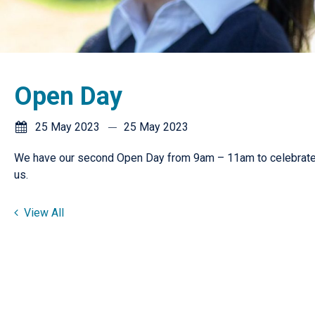
Open Day
25 May 2023
25 May 2023
We have our second Open Day from 9am – 11am to celebrate 
us.
View All