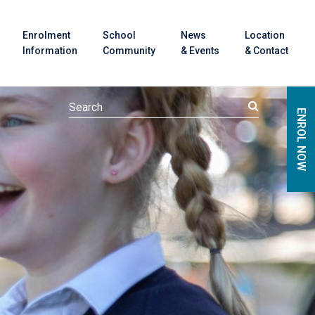
Enrolment
School
News
Location
Information
Community
& Events
& Contact
ENROL NOW