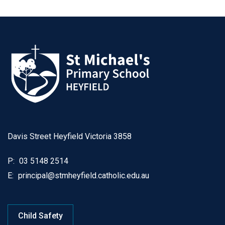
Davis Street Heyfield Victoria 3858
P:
03 5148 2514
E:
principal@stmheyfield.catholic.edu.au
Child Safety