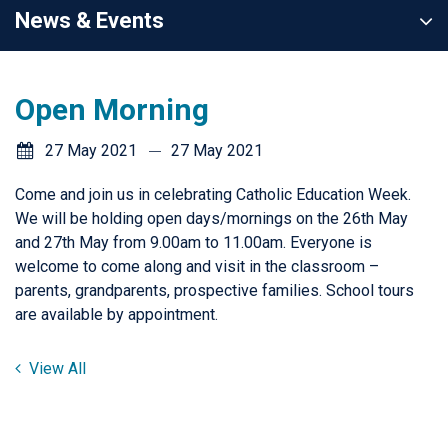
News & Events
Open Morning
27 May 2021
27 May 2021
Come and join us in celebrating Catholic Education Week.
We will be holding open days/mornings on the 26th May
and 27th May from 9.00am to 11.00am. Everyone is
welcome to come along and visit in the classroom –
parents, grandparents, prospective families. School tours
are available by appointment.
View All