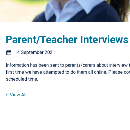
Parent/Teacher Interviews
14 September 2021
Information has been sent to parents/carers about interview t
first time we have attempted to do them all online. Please con
scheduled time.
View All