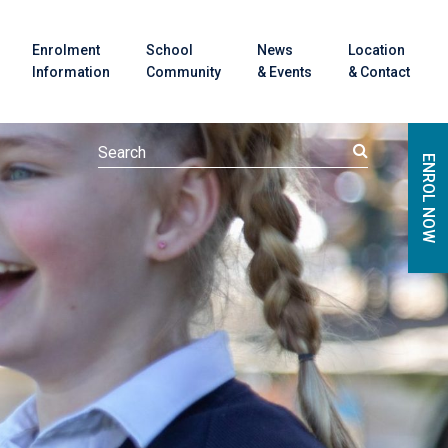
Enrolment
School
News
Location
Information
Community
& Events
& Contact
ENROL NOW