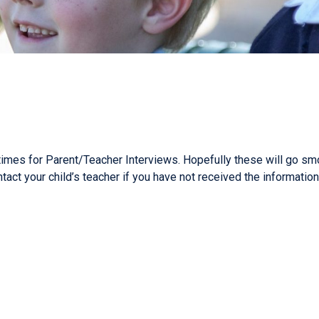
imes for Parent/Teacher Interviews. Hopefully these will go smoo
tact your child’s teacher if you have not received the informatio