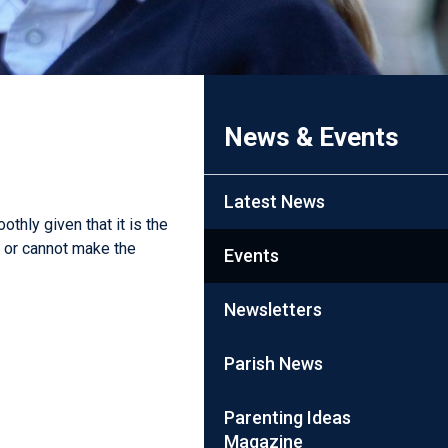
News & Events
Latest News
thly given that it is the
n or cannot make the
Events
Newsletters
Parish News
Parenting Ideas
Magazine