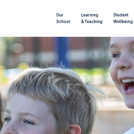
Our
Learning
Student
School
& Teaching
Wellbeing