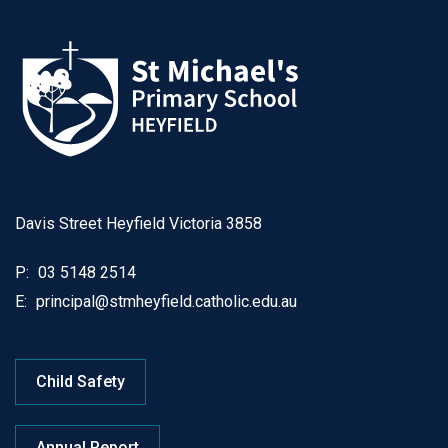
Davis Street Heyfield Victoria 3858
P:
03 5148 2514
E:
principal@stmheyfield.catholic.edu.au
Child Safety
Annual Report