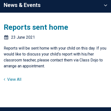
News & Events
Reports sent home
23 June 2021
Reports will be sent home with your child on this day. If you
would like to discuss your child’s report with his/her
classroom teacher, please contact them via Class Dojo to
arrange an appointment.
View All