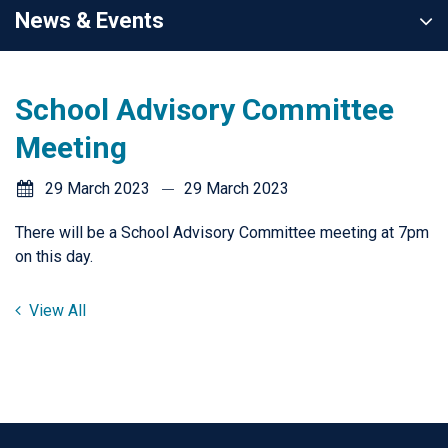
News & Events
School Advisory Committee
Meeting
29 March 2023
29 March 2023
There will be a School Advisory Committee meeting at 7pm
on this day.
View All