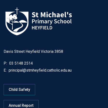
Davis Street Heyfield Victoria 3858
P:
03 5148 2514
E:
principal@stmheyfield.catholic.edu.au
Child Safety
Annual Report