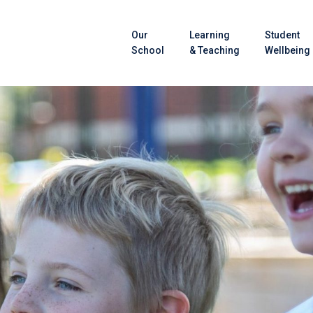
Our
Learning
Student
School
& Teaching
Wellbeing