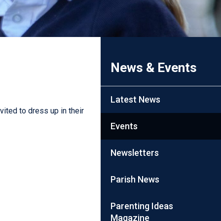
News & Events
Latest News
ited to dress up in their
Events
Newsletters
Parish News
Parenting Ideas
Magazine