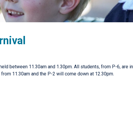
rnival
 held between 11.30am and 1.30pm. All students, from P-6, are inv
e from 11.30am and the P-2 will come down at 12.30pm.