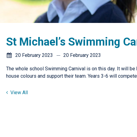
St Michael’s Swimming Ca
20 February 2023
20 February 2023
The whole school Swimming Carnival is on this day. It will be
house colours and support their team. Years 3-6 will compet
View All