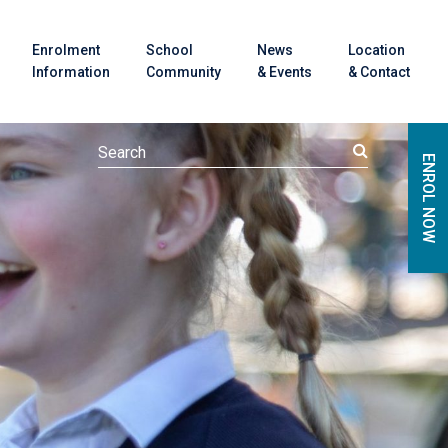
Enrolment
School
News
Location
Information
Community
& Events
& Contact
ENROL NOW