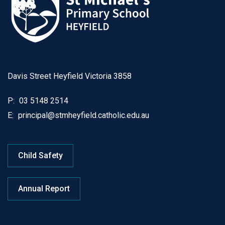
Davis Street Heyfield Victoria 3858
P:
03 5148 2514
E:
principal@stmheyfield.catholic.edu.au
Child Safety
Annual Report