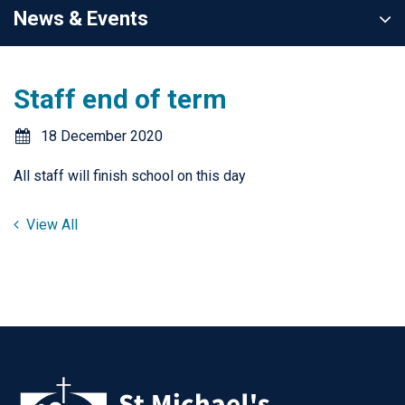
News & Events
Staff end of term
18 December 2020
All staff will finish school on this day
View All