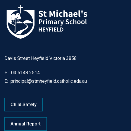
Davis Street Heyfield Victoria 3858
P:
03 5148 2514
E:
principal@stmheyfield.catholic.edu.au
Child Safety
Annual Report