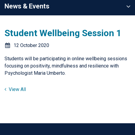
News & Events
Student Wellbeing Session 1
12 October 2020
Students will be participating in online wellbeing sessions
focusing on positivity, mindfulness and resilience with
Psychologist Maria Umberto.
View All