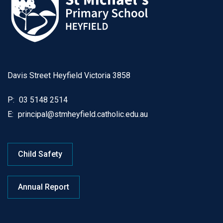
Davis Street Heyfield Victoria 3858
P:
03 5148 2514
E:
principal@stmheyfield.catholic.edu.au
Child Safety
Annual Report