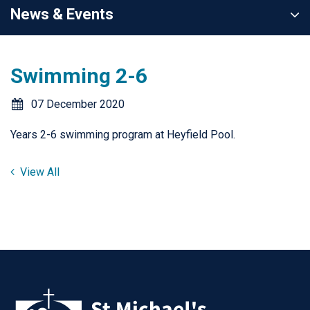
News & Events
Swimming 2-6
07 December 2020
Years 2-6 swimming program at Heyfield Pool.
View All