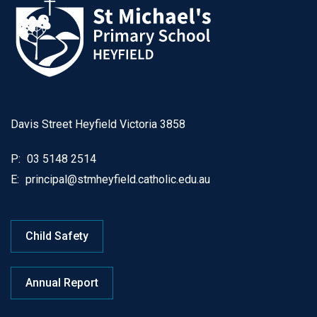
Davis Street Heyfield Victoria 3858
P:
03 5148 2514
E:
principal@stmheyfield.catholic.edu.au
Child Safety
Annual Report