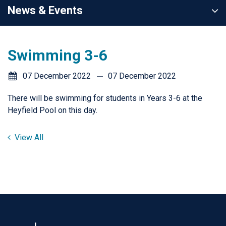
News & Events
Swimming 3-6
07 December 2022
07 December 2022
There will be swimming for students in Years 3-6 at the
Heyfield Pool on this day.
View All