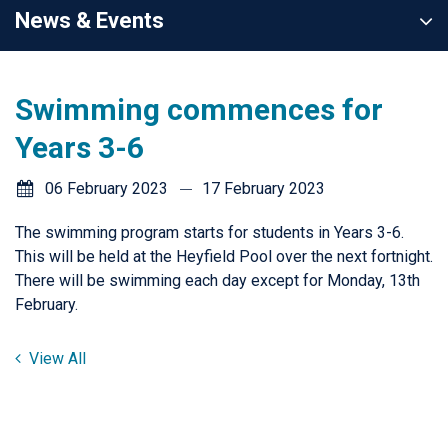
News & Events
Swimming commences for
Years 3-6
06 February 2023
17 February 2023
The swimming program starts for students in Years 3-6.
This will be held at the Heyfield Pool over the next fortnight.
There will be swimming each day except for Monday, 13th
February.
View All