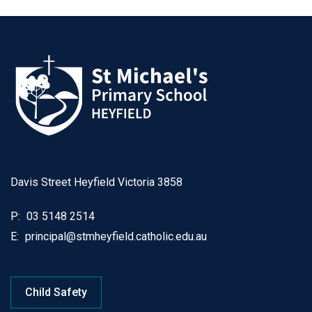
Davis Street Heyfield Victoria 3858
P:
03 5148 2514
E:
principal@stmheyfield.catholic.edu.au
Child Safety