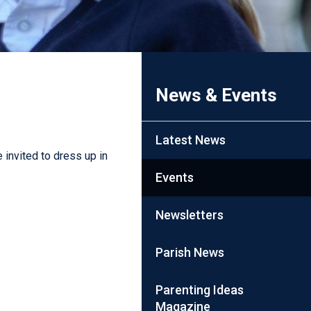
News & Events
Latest News
 invited to dress up in
Events
Newsletters
Parish News
Parenting Ideas
Magazine