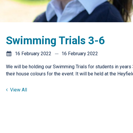
Swimming Trials 3-6
16 February 2022
16 February 2022
We will be holding our Swimming Trials for students in years 
their house colours for the event. It will be held at the Heyfi
View All