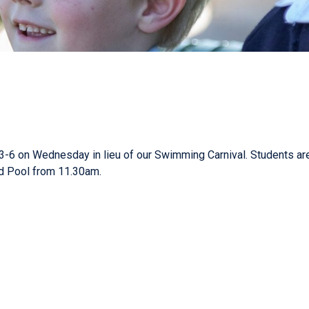
3-6 on Wednesday in lieu of our Swimming Carnival. Students are
eld Pool from 11.30am.