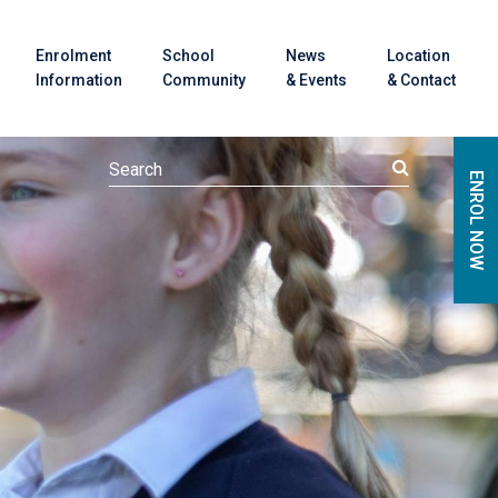
Enrolment
School
News
Location
Information
Community
& Events
& Contact
ENROL NOW