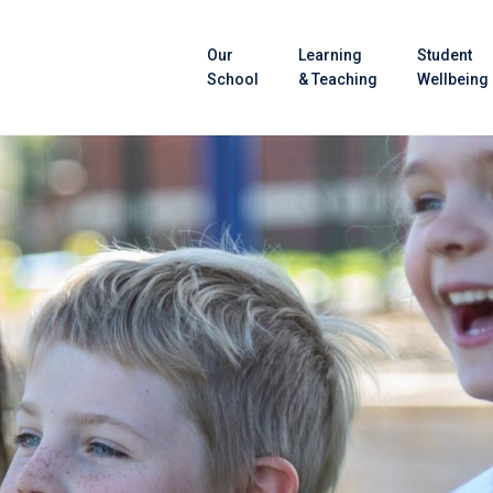
Our
Learning
Student
School
& Teaching
Wellbeing