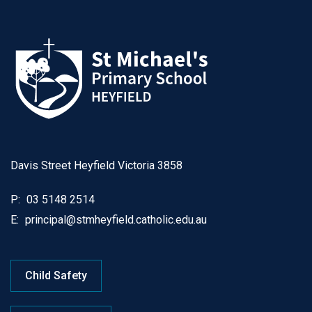
Davis Street Heyfield Victoria 3858
P:
03 5148 2514
E:
principal@stmheyfield.catholic.edu.au
Child Safety