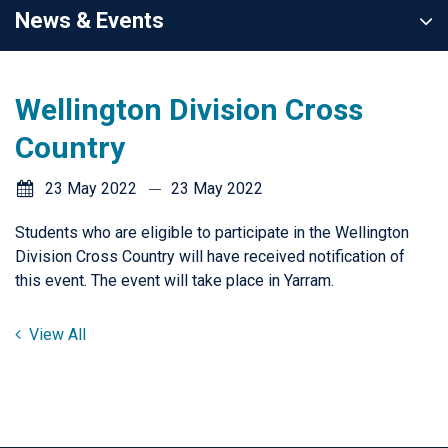
News & Events
Wellington Division Cross
Country
23 May 2022
23 May 2022
Students who are eligible to participate in the Wellington
Division Cross Country will have received notification of
this event. The event will take place in Yarram.
View All