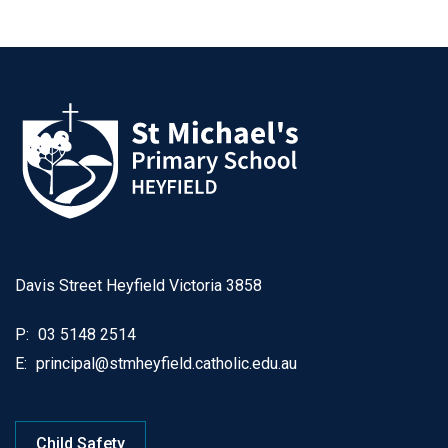
Davis Street Heyfield Victoria 3858
P:
03 5148 2514
E:
principal@stmheyfield.catholic.edu.au
Child Safety