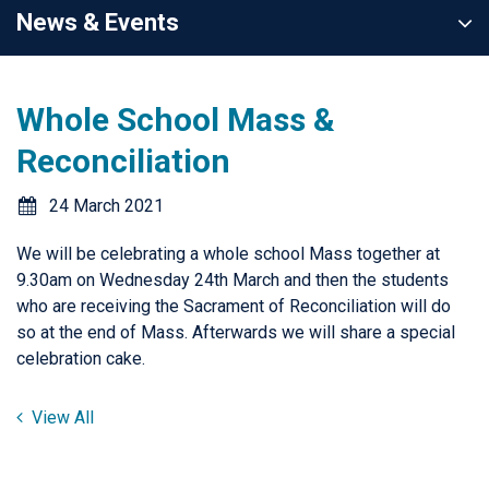
News & Events
Whole School Mass &
Reconciliation
24 March 2021
We will be celebrating a whole school Mass together at
9.30am on Wednesday 24th March and then the students
who are receiving the Sacrament of Reconciliation will do
so at the end of Mass. Afterwards we will share a special
celebration cake.
View All